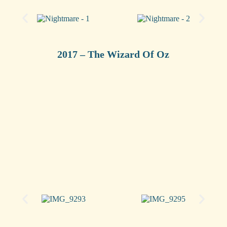
2017 – The Wizard Of Oz