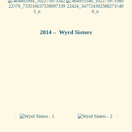
2014 – Wyrd Sisters