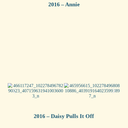
2016 – Annie
2016 – Daisy Pulls It Off