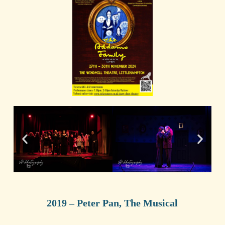
2019 – Peter Pan, The Musical