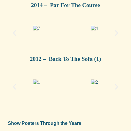
2014 – Par For The Course
2012 – Back To The Sofa (1)
Show Posters Through the Years