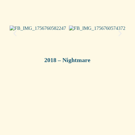
2018 – Nightmare