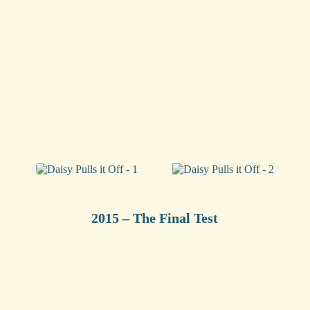
2015 – The Final Test