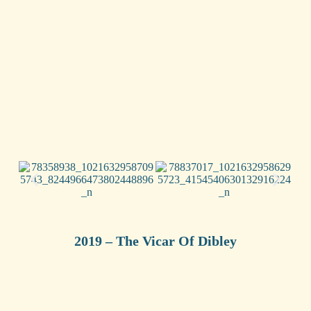
2019 – The Vicar Of Dibley