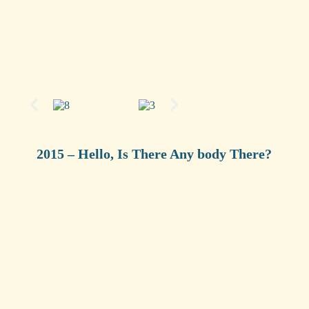
2015 – Hello, Is There Any body There?