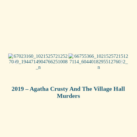
2019 – Agatha Crusty And The Village Hall
Murders