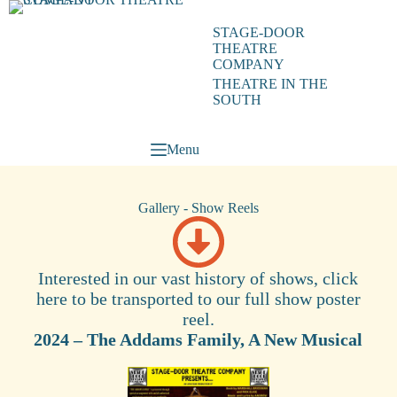
STAGE-DOOR
THEATRE
COMPANY
THEATRE IN THE
SOUTH
Menu
Gallery - Show Reels
Interested in our vast history of shows, click
here to be transported to our full show poster
reel.
2024 – The Addams Family, A New Musical