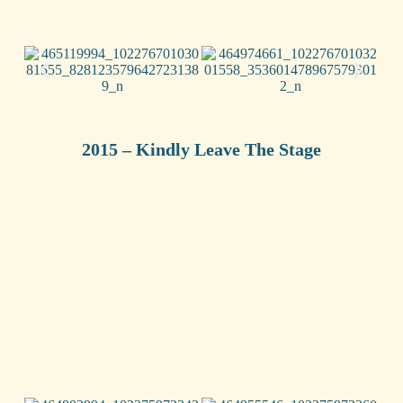
2015 – Kindly Leave The Stage