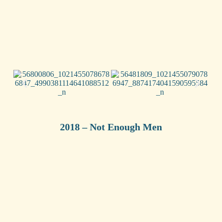
2018 – Not Enough Men