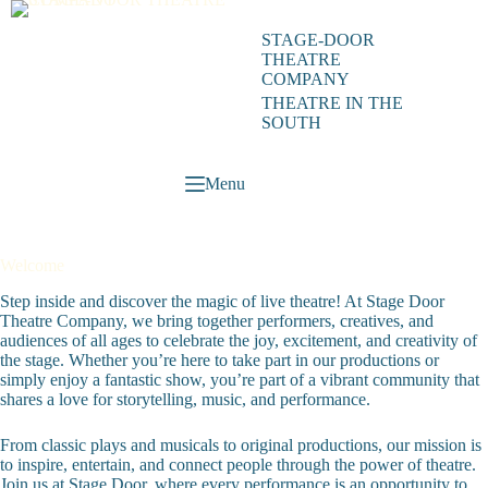
Skip
to
STAGE-DOOR
content
THEATRE
COMPANY
THEATRE IN THE
SOUTH
Menu
Welcome
Step inside and discover the magic of live theatre! At Stage Door
Theatre Company, we bring together performers, creatives, and
audiences of all ages to celebrate the joy, excitement, and creativity of
the stage. Whether you’re here to take part in our productions or
simply enjoy a fantastic show, you’re part of a vibrant community that
shares a love for storytelling, music, and performance.
From classic plays and musicals to original productions, our mission is
to inspire, entertain, and connect people through the power of theatre.
Join us at Stage Door, where every performance is an opportunity to