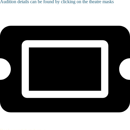
Audition details can be found by clicking on the theatre masks