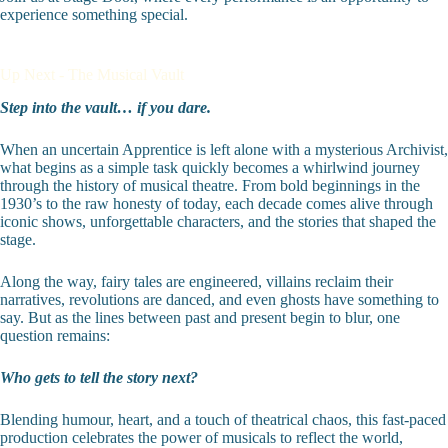
experience something special.
Up Next - The Musical Vault
Step into the vault… if you dare.
When an uncertain Apprentice is left alone with a mysterious Archivist,
what begins as a simple task quickly becomes a whirlwind journey
through the history of musical theatre. From bold beginnings in the
1930’s to the raw honesty of today, each decade comes alive through
iconic shows, unforgettable characters, and the stories that shaped the
stage.
Along the way, fairy tales are engineered, villains reclaim their
narratives, revolutions are danced, and even ghosts have something to
say. But as the lines between past and present begin to blur, one
question remains:
Who gets to tell the story next?
Blending humour, heart, and a touch of theatrical chaos, this fast-paced
production celebrates the power of musicals to reflect the world,