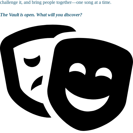
challenge it, and bring people together—one song at a time.
The Vault is open. What will you discover?