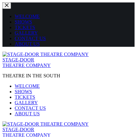
Skip
to
content
WELCOME
SHOWS
TICKETS
GALLERY
CONTACT US
ABOUT US
STAGE-DOOR
THEATRE COMPANY
THEATRE IN THE SOUTH
WELCOME
SHOWS
TICKETS
GALLERY
CONTACT US
ABOUT US
STAGE-DOOR
THEATRE COMPANY